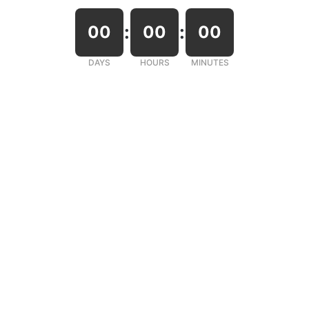
:
:
00
00
00
DAYS
HOURS
MINUTES